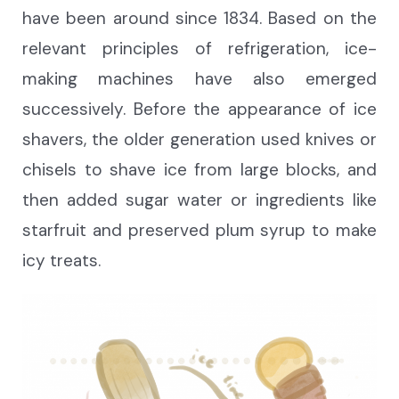
have been around since 1834.
Based on the
relevant principles of refrigeration,
ice-
making machines have also emerged
successively. Before the appearance of ice
shavers, the older generation used knives or
chisels to shave ice from large blocks, and
then added sugar water or ingredients like
starfruit and preserved plum syrup to make
icy treats.