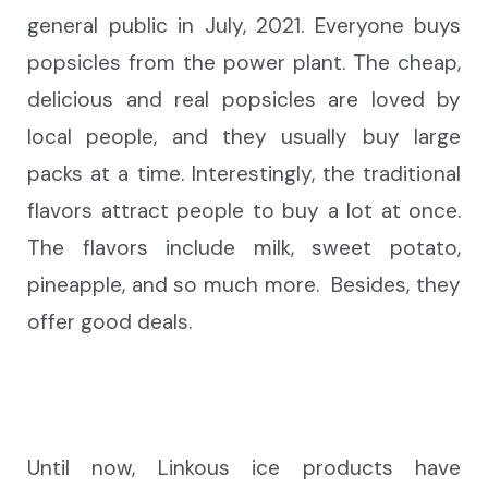
general public in
July, 2021
. Everyone buys
popsicles
from the power plant. The cheap,
delicious and real popsicles are loved by
local people
,
and they usually buy large
packs at a time. Interestingly, the traditional
flavors attract people to buy a lot at once.
The flavors include
milk, sweet potato,
pineapple, and so much more.
Besides, they
offer good deals.
Until now, Linkous ice products have