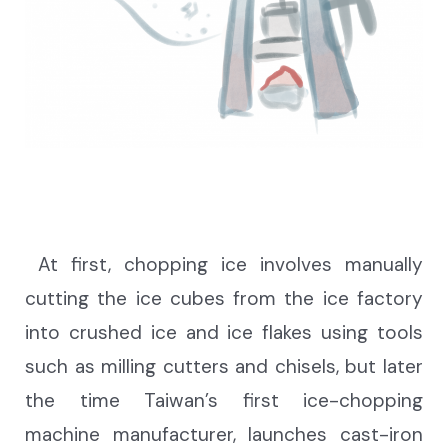
At first, chopping ice involves manually
cutting the ice cubes from the ice factory
into crushed ice and ice flakes using tools
such as milling cutters and chisels, but later
the time Taiwan’s first ice-chopping
machine manufacturer, launches cast-iron