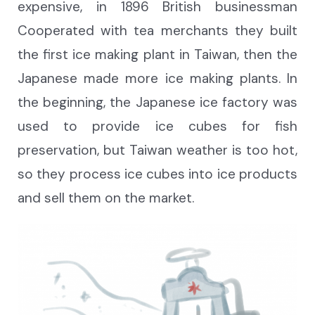
expensive, in 1896 British businessman
Cooperated with tea merchants they built
the first ice making plant in Taiwan, then the
Japanese made more ice making plants. In
the beginning, the Japanese ice factory was
used to provide ice cubes for fish
preservation, but Taiwan weather is too hot,
so they process ice cubes into ice products
and sell them on the market.