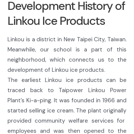
Development History of
Linkou Ice Products
Linkou is a district in New Taipei City, Taiwan.
Meanwhile, our school is
a part of this
neighborhood, which connects us to the
development of Linkou ice products.
The earliest Linkou ice products can be
traced back to Taipower Linkou Power
Plant’s
Ki-a-ping
. It was founded in 1966 and
started selling ice
cream.
The plant originally
provided community welfare
services
for
employees and
was
then
opened to the