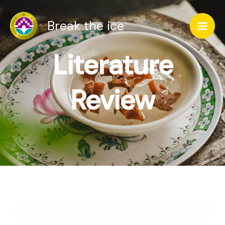
跳
Mai
Break the ice
至
Men
主
Literature
要
內
Review
容