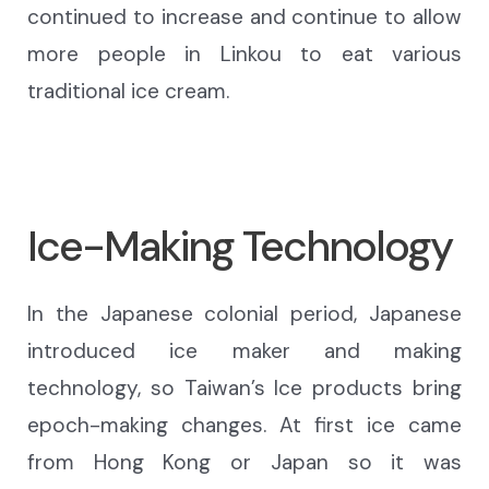
continued to increase and continue to allow
more people in Linkou to eat various
traditional ice cream.
Ice-Making Technology
In the Japanese colonial period, Japanese
introduced ice maker and making
technology, so Taiwan’s Ice products bring
epoch-making changes. At first ice came
from Hong Kong or Japan so it was