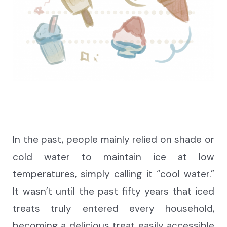
In the past, people mainly relied on shade or
cold water to
maintain ice at
low
temperatures, simply calling it “cool water.”
It wasn’t until the past fifty years that iced
treats truly entered every household,
becoming a delicious treat easily accessible