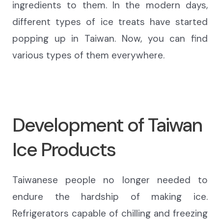
ingredients to them. In the modern days,
different types of ice treats
have started
popping up
in Taiwan. Now, you can find
various types of them everywhere.
Development of Taiwan
Ice Products
Taiwanese people no longer need
ed
to
endure the hardship of making ice.
Refrigerators capable of chilling and freezing