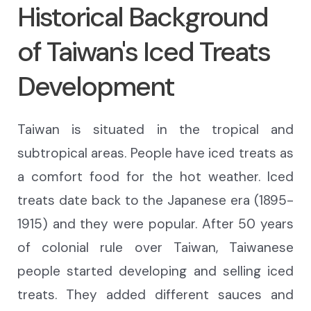
Historical Background
of Taiwan's Iced Treats
Development
Taiwan
is situated
in the tropical and
subtropical areas. People have iced treats
as
a comfort food for
the hot weather.
Iced
treats date back to
the Japanese era
(1895-
1915)
and they were popular.
After 50 years
of colonial rule over Taiwan
, Taiwanese
people started
developing and selling
iced
treats. They added different
sauces
and