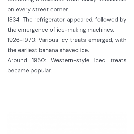
on every street corner.
1834: The refrigerator appear
ed
, followed by
the emergence of ice-making machines.
1926-1970: Various icy treats emerge
d
, with
the earliest banana shaved ice.
Around 1950: Western-style iced treats
became
popular.